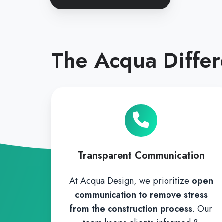
The Acqua Diffe
Transparent Communication
At Acqua Design, we prioritize
open
communication to remove stress
from the construction process
. Our