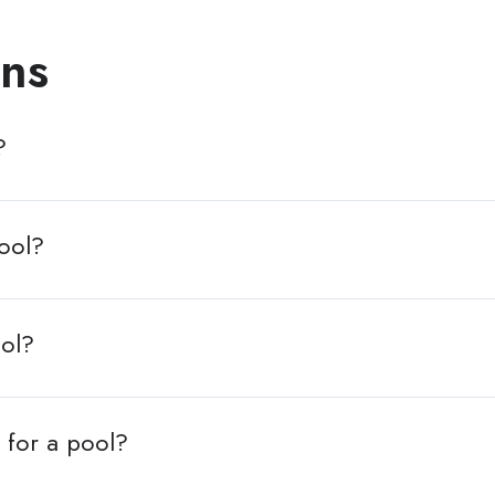
ns
?
ool?
ool?
 for a pool?