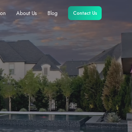
ion
About Us
Blog
Contact Us