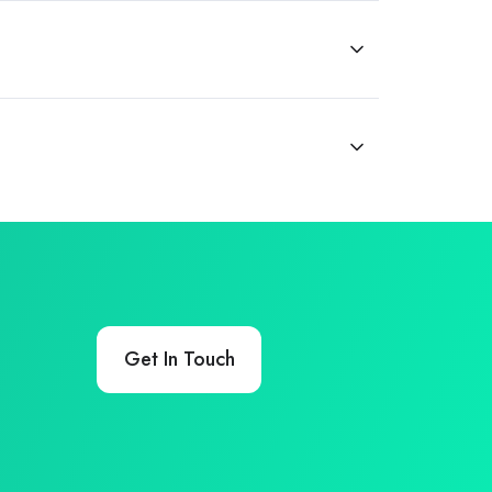
Get In Touch