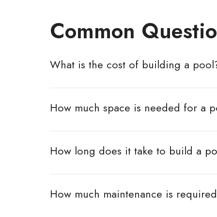
Common Questio
What is the cost of building a pool
How much space is needed for a p
How long does it take to build a p
How much maintenance is required