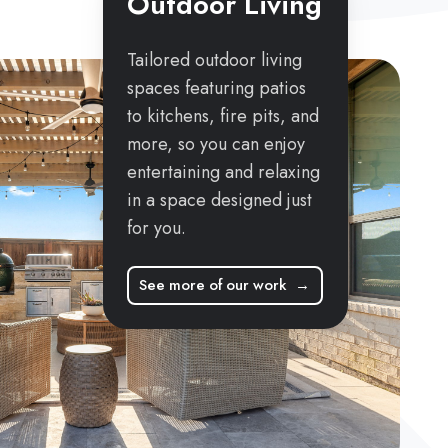
Outdoor Living
Tailored outdoor living
spaces featuring patios
to kitchens, fire pits, and
more, so you can enjoy
entertaining and relaxing
in a space designed just
for you.
See more of our work →