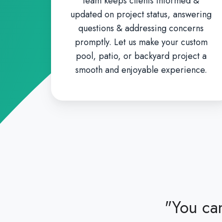
team keeps clients informed &
updated on project status, answering
questions & addressing concerns
promptly. Let us make your custom
pool, patio, or backyard project a
smooth and enjoyable experience.
"You can
 our rescue and