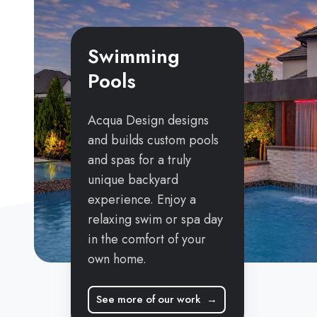
Swimming
Pools
Acqua Design designs
and builds custom pools
and spas for a truly
unique backyard
experience. Enjoy a
relaxing swim or spa day
in the comfort of your
own home.
See more of our work →