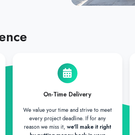
rence
On-Time Delivery
We value your time and strive to meet
every project deadline. If for any
reason we miss it,
we'll make it right