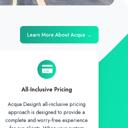
Learn More About Acqua →
All-Inclusive Pricing
Acqua Design's all-inclusive pricing
approach is designed to provide a
complete and worry-free experience