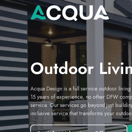
Outdoor Livi
Acqua Design is a full service outdoor livin
15 years of experience, no other DFW compan
service. Our services go beyond just building
inclusive service that transforms your outdo