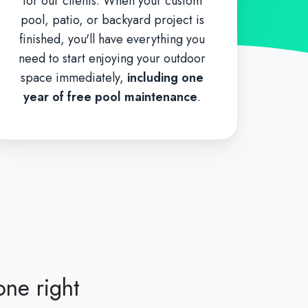
for our clients. When your custom
pool, patio, or backyard project is
finished, you'll have everything you
need to start enjoying your outdoor
space immediately,
including one
year of free pool maintenance
.
one right
"I cannot r