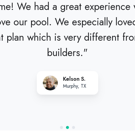
ime! We had a great experience 
ove our pool. We especially loved
 plan which is very different fr
builders."
Kelson S.
Murphy, TX