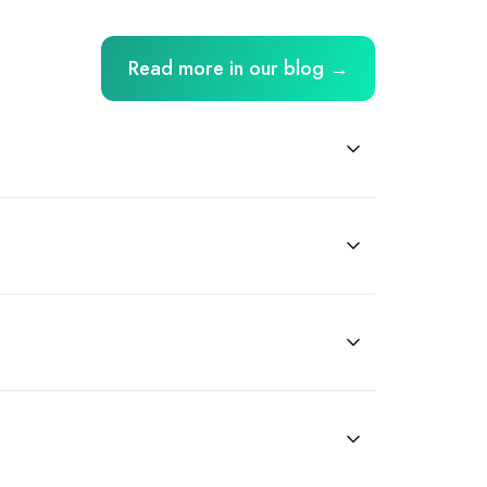
Read more in our blog →