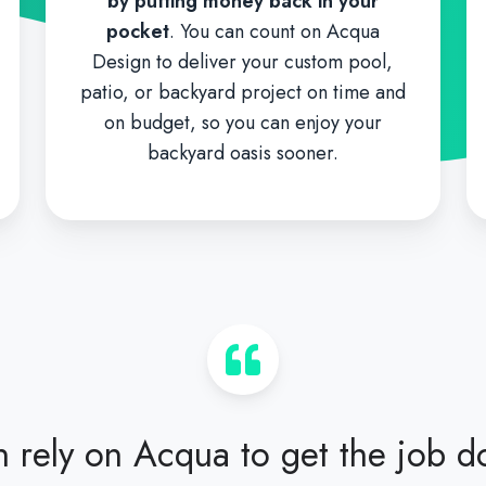
by putting money back in your
pocket
. You can count on Acqua
Design to deliver your custom pool,
patio, or backyard project on time and
on budget, so you can enjoy your
backyard oasis sooner.
 rely on Acqua to get the job d