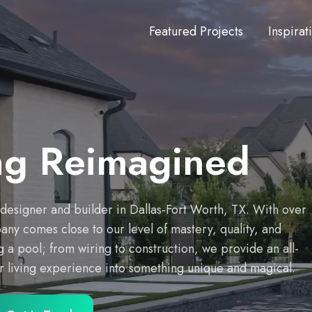
Featured Projects
Inspirat
ng Reimagined
g designer and builder in Dallas-Fort Worth, TX. With over
y comes close to our level of mastery, quality, and
 a pool; from wiring to construction, we provide an all-
or living experience into something unique and magical.