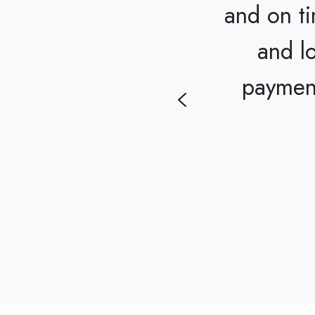
and on t
ofessionally, and
and l
n't thank them
payment
yard we dreamed