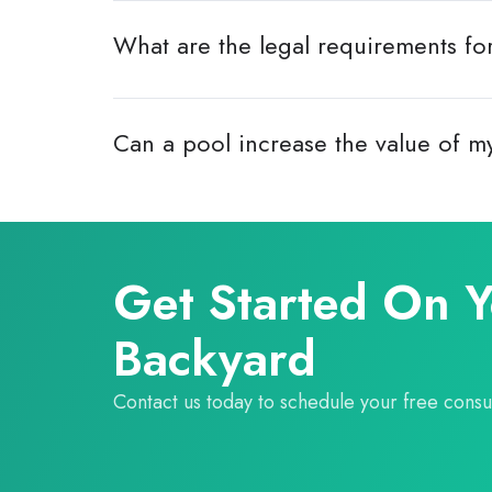
What are the legal requirements fo
Can a pool increase the value of 
Get Started On 
Backyard
Contact us today to schedule your free consul