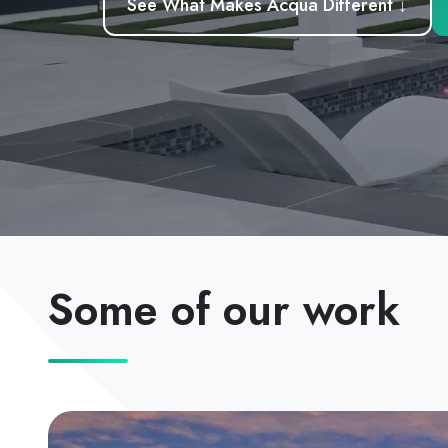
See What Makes Acqua Different ↓
Some of our work