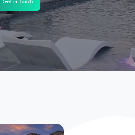
Get in Touch