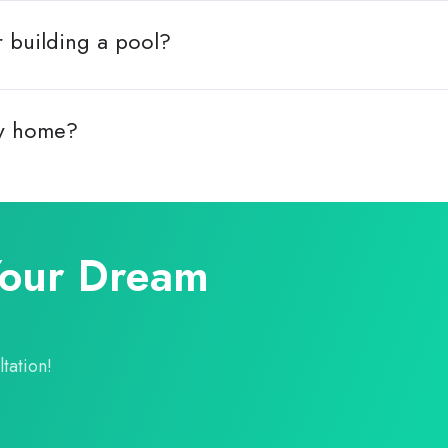
r building a pool?
my home?
Your Dream
tation!