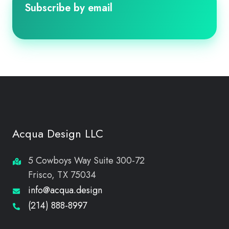
Subscribe by email
Acqua Design LLC
5 Cowboys Way Suite 300-72
Frisco, TX 75034
info@acqua.design
(214) 888-8997