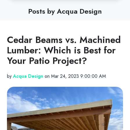
Posts by Acqua Design
Cedar Beams vs. Machined
Lumber: Which is Best for
Your Patio Project?
by
Acqua Design
on Mar 24, 2023 9:00:00 AM