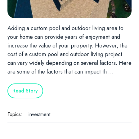
Adding a custom pool and outdoor living area to
your home can provide years of enjoyment and
increase the value of your property. However, the
cost of a custom pool and outdoor living project
can vary widely depending on several factors. Here
are some of the factors that can impact th …
Read Story
Topics:
investment