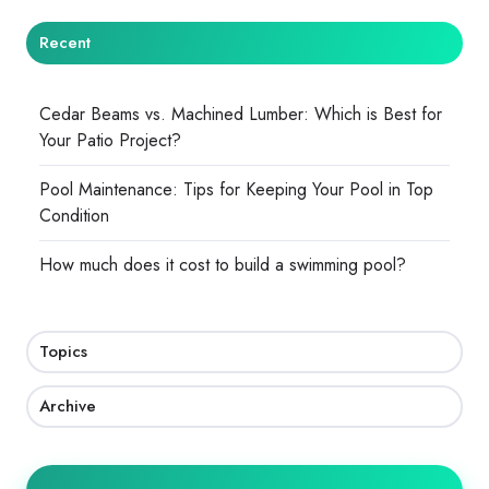
Recent
Cedar Beams vs. Machined Lumber: Which is Best for
Your Patio Project?
Pool Maintenance: Tips for Keeping Your Pool in Top
Condition
How much does it cost to build a swimming pool?
Topics
Archive