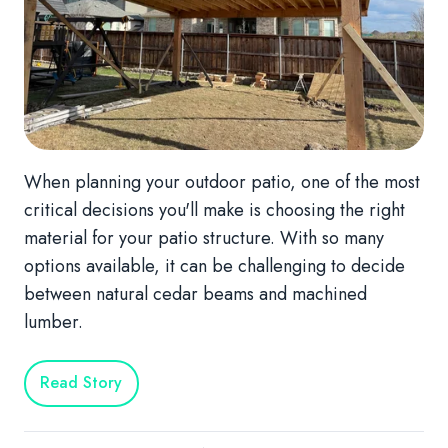
When planning your outdoor patio, one of the most
critical decisions you'll make is choosing the right
material for your patio structure. With so many
options available, it can be challenging to decide
between natural cedar beams and machined
lumber.
Read Story